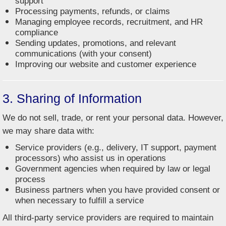
support
Processing payments, refunds, or claims
Managing employee records, recruitment, and HR
compliance
Sending updates, promotions, and relevant
communications (with your consent)
Improving our website and customer experience
3. Sharing of Information
We do not sell, trade, or rent your personal data. However,
we may share data with:
Service providers (e.g., delivery, IT support, payment
processors) who assist us in operations
Government agencies when required by law or legal
process
Business partners when you have provided consent or
when necessary to fulfill a service
All third-party service providers are required to maintain