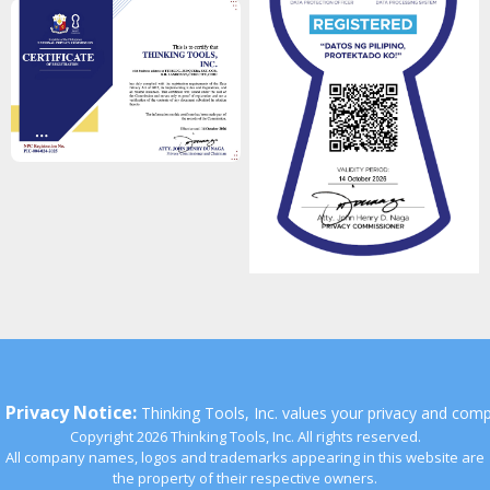
Privacy Notice:
Thinking Tools, Inc. values your privacy and comp
Copyright 2026 Thinking Tools, Inc. All rights reserved.
All company names, logos and trademarks appearing in this website are
the property of their respective owners.