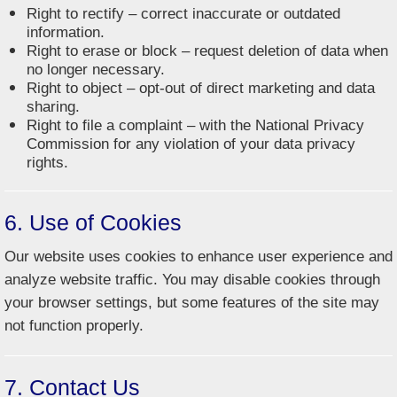
Right to rectify – correct inaccurate or outdated
information.
Right to erase or block – request deletion of data when
no longer necessary.
Right to object – opt-out of direct marketing and data
sharing.
Right to file a complaint – with the National Privacy
Commission for any violation of your data privacy
rights.
6. Use of Cookies
Our website uses cookies to enhance user experience and
analyze website traffic. You may disable cookies through
your browser settings, but some features of the site may
not function properly.
7. Contact Us