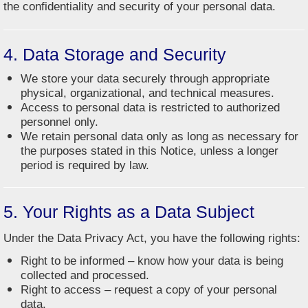
the confidentiality and security of your personal data.
4. Data Storage and Security
We store your data securely through appropriate
physical, organizational, and technical measures.
Access to personal data is restricted to authorized
personnel only.
We retain personal data only as long as necessary for
the purposes stated in this Notice, unless a longer
period is required by law.
5. Your Rights as a Data Subject
Under the Data Privacy Act, you have the following rights:
Right to be informed – know how your data is being
collected and processed.
Right to access – request a copy of your personal
data.