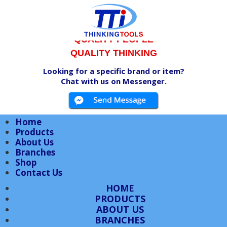
QUALITY PRODUCTS
QUALITY PEOPLE
QUALITY THINKING
Looking for a specific brand or item?
Chat with us on Messenger.
Home
Products
About Us
Branches
Shop
Contact Us
HOME
PRODUCTS
ABOUT US
BRANCHES