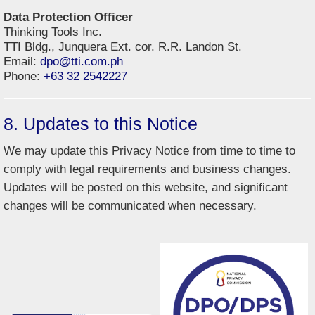
Data Protection Officer
Thinking Tools Inc.
TTI Bldg., Junquera Ext. cor. R.R. Landon St.
Email:
dpo@tti.com.ph
Phone:
+63 32 2542227
8. Updates to this Notice
We may update this Privacy Notice from time to time to
comply with legal requirements and business changes.
Updates will be posted on this website, and significant
changes will be communicated when necessary.