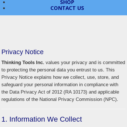
SHOP
CONTACT US
Privacy Notice
Thinking Tools Inc.
values your privacy and is committed
to protecting the personal data you entrust to us. This
Privacy Notice explains how we collect, use, store, and
safeguard your personal information in compliance with
the Data Privacy Act of 2012 (RA 10173) and applicable
regulations of the National Privacy Commission (NPC).
1. Information We Collect