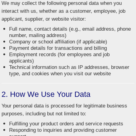
We may collect the following personal data when you
interact with us, whether as a customer, employee, job
applicant, supplier, or website visitor:
Full name, contact details (e.g., email address, phone
number, mailing address)
Company or school affiliation (if applicable)
Payment details for transactions and billing
Employment records (for employees and job
applicants)
Technical information such as IP addresses, browser
type, and cookies when you visit our website
2. How We Use Your Data
Your personal data is processed for legitimate business
purposes, including but not limited to:
Fulfilling your product orders and service requests
Responding to inquiries and providing customer